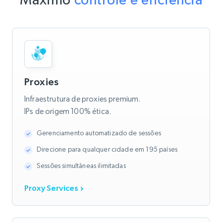
Proxies
Infraestrutura de proxies premium.
IPs de origem 100% ética.
Gerenciamento automatizado de sessões
Direcione para qualquer cidade em 195 países
Sessões simultâneas ilimitadas
Proxy Services