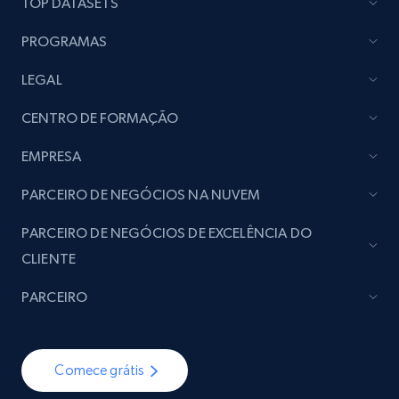
TOP DATASETS
PROGRAMAS
LEGAL
CENTRO DE FORMAÇÃO
EMPRESA
PARCEIRO DE NEGÓCIOS NA NUVEM
PARCEIRO DE NEGÓCIOS DE EXCELÊNCIA DO
CLIENTE
PARCEIRO
Comece grátis