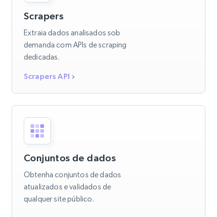
Scrapers
Extraia dados analisados sob
demanda com APIs de scraping
dedicadas.
Scrapers API
Conjuntos de dados
Obtenha conjuntos de dados
atualizados e validados de
qualquer site público.