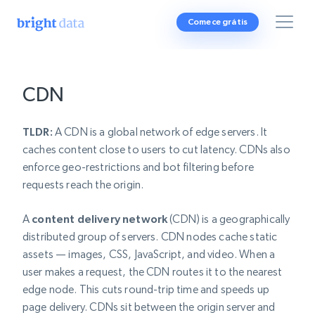
Comece grátis
CDN
TLDR:
A CDN is a global network of edge servers. It
caches content close to users to cut latency. CDNs also
enforce geo-restrictions and bot filtering before
requests reach the origin.
A
content delivery network
(CDN) is a geographically
distributed group of servers. CDN nodes cache static
assets — images, CSS, JavaScript, and video. When a
user makes a request, the CDN routes it to the nearest
edge node. This cuts round-trip time and speeds up
page delivery. CDNs sit between the origin server and