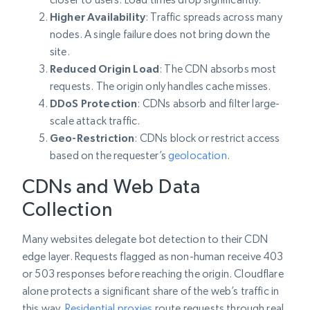
Higher Availability
: Traffic spreads across many
nodes. A single failure does not bring down the
site.
Reduced Origin Load
: The CDN absorbs most
requests. The origin only handles cache misses.
DDoS Protection
: CDNs absorb and filter large-
scale attack traffic.
Geo-Restriction
: CDNs block or restrict access
based on the requester’s
geolocation
.
CDNs and Web Data
Collection
Many websites delegate bot detection to their CDN
edge layer. Requests flagged as non-human receive 403
or 503 responses before reaching the origin. Cloudflare
alone protects a significant share of the web’s traffic in
this way.
Residential proxies
route requests through real