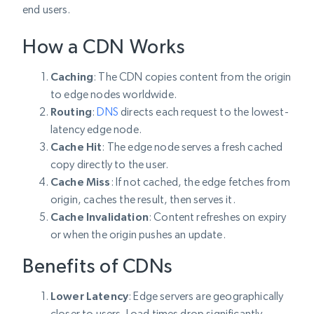
end users.
How a CDN Works
Caching
: The CDN copies content from the origin
to edge nodes worldwide.
Routing
:
DNS
directs each request to the lowest-
latency edge node.
Cache Hit
: The edge node serves a fresh cached
copy directly to the user.
Cache Miss
: If not cached, the edge fetches from
origin, caches the result, then serves it.
Cache Invalidation
: Content refreshes on expiry
or when the origin pushes an update.
Benefits of CDNs
Lower Latency
: Edge servers are geographically
closer to users. Load times drop significantly.