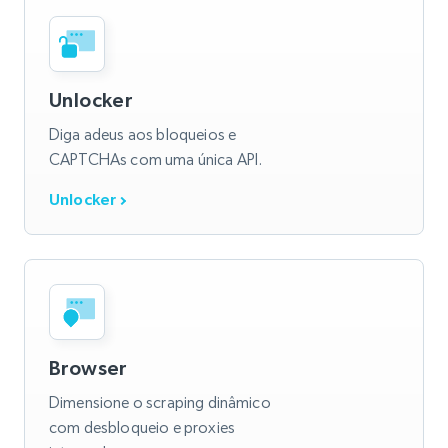
Unlocker
Diga adeus aos bloqueios e
CAPTCHAs com uma única API.
Unlocker
Browser
Dimensione o scraping dinâmico
com desbloqueio e proxies