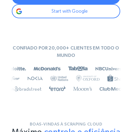
Start with Google
CONFIADO POR 20,000+ CLIENTES EM TODO O
MUNDO
BOAS-VINDAS À SCRAPING CLOUD
Máximo
controle e eficiência