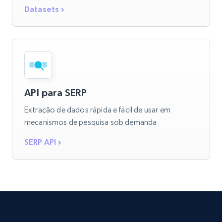
Datasets
API para SERP
Extração de dados rápida e fácil de usar em
mecanismos de pesquisa sob demanda
SERP API