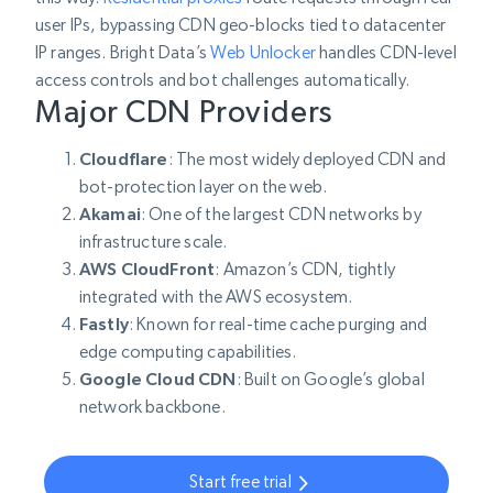
user IPs, bypassing CDN geo-blocks tied to datacenter
IP ranges. Bright Data’s
Web Unlocker
handles CDN-level
access controls and bot challenges automatically.
Major CDN Providers
Cloudflare
: The most widely deployed CDN and
bot-protection layer on the web.
Akamai
: One of the largest CDN networks by
infrastructure scale.
AWS CloudFront
: Amazon’s CDN, tightly
integrated with the AWS ecosystem.
Fastly
: Known for real-time cache purging and
edge computing capabilities.
Google Cloud CDN
: Built on Google’s global
network backbone.
Start free trial