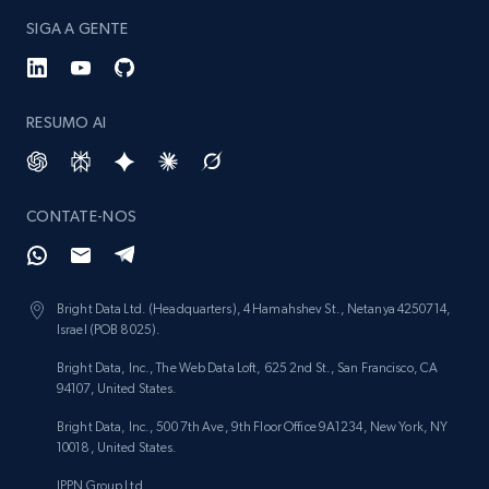
SIGA A GENTE
RESUMO AI
CONTATE-NOS
Bright Data Ltd. (Headquarters), 4 Hamahshev St., Netanya 4250714,
Israel (POB 8025).
Bright Data, Inc., The Web Data Loft, 625 2nd St., San Francisco, CA
94107, United States.
Bright Data, Inc., 500 7th Ave, 9th Floor Office 9A1234, New York, NY
10018, United States.
IPPN Group Ltd.