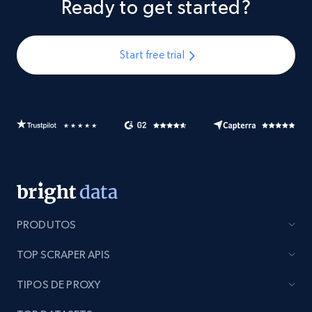
Ready to get started?
Start free trial
PRODUTOS
TOP SCRAPER APIS
TIPOS DE PROXY