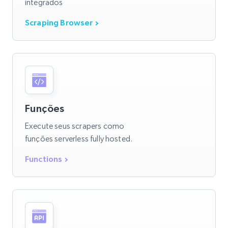
integrados
Scraping Browser
Funções
Execute seus scrapers como
funções serverless fully hosted.
Functions