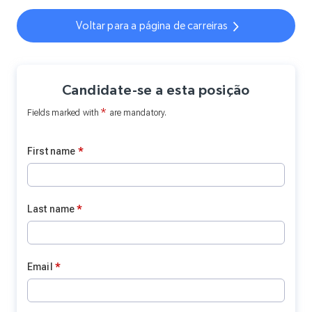
Voltar para a página de carreiras
Candidate-se a esta posição