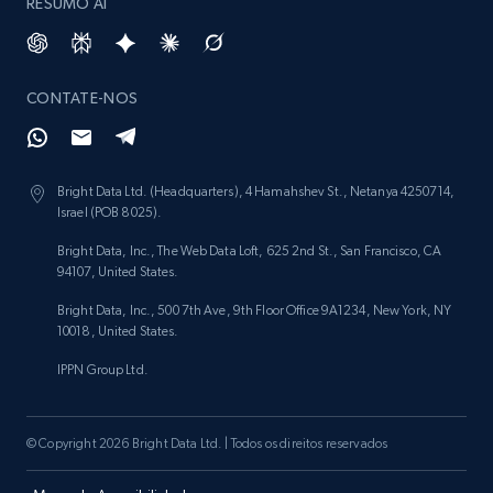
RESUMO AI
CONTATE-NOS
Bright Data Ltd. (Headquarters), 4 Hamahshev St., Netanya 4250714,
Israel (POB 8025).
Bright Data, Inc., The Web Data Loft, 625 2nd St., San Francisco, CA
94107, United States.
Bright Data, Inc., 500 7th Ave, 9th Floor Office 9A1234, New York, NY
10018, United States.
IPPN Group Ltd.
© Copyright 2026 Bright Data Ltd. | Todos os direitos reservados