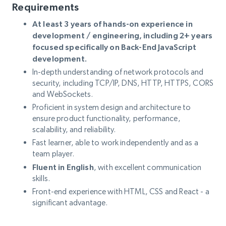
Requirements
At least 3 years of hands-on experience in
development / engineering, including 2+ years
focused specifically on Back-End JavaScript
development.
In-depth understanding of network protocols and
security, including TCP/IP, DNS, HTTP, HTTPS, CORS
and WebSockets.
Proficient in system design and architecture to
ensure product functionality, performance,
scalability, and reliability.
Fast learner, able to work independently and as a
team player.
Fluent in English
, with excellent communication
skills.
Front-end experience with HTML, CSS and React - a
significant advantage.