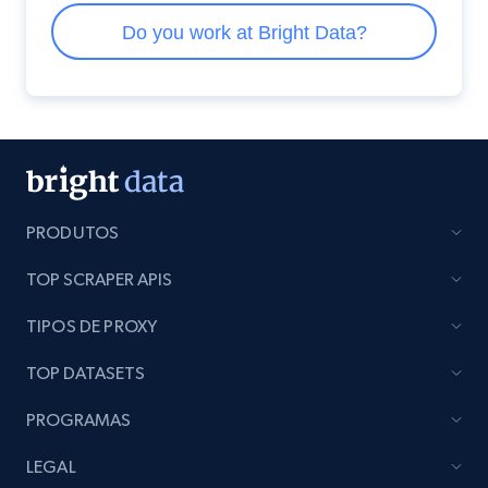
PRODUTOS
TOP SCRAPER APIS
TIPOS DE PROXY
TOP DATASETS
PROGRAMAS
LEGAL