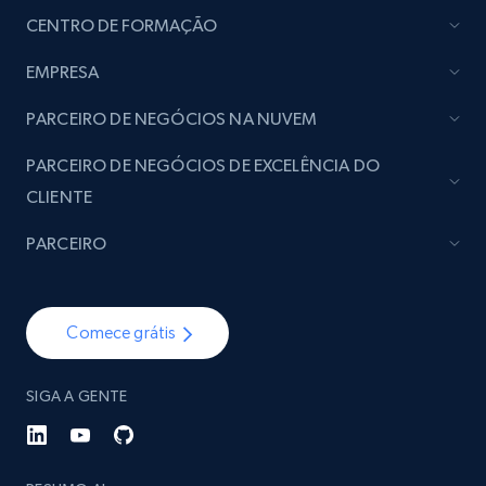
CENTRO DE FORMAÇÃO
EMPRESA
PARCEIRO DE NEGÓCIOS NA NUVEM
PARCEIRO DE NEGÓCIOS DE EXCELÊNCIA DO
CLIENTE
PARCEIRO
Comece grátis
SIGA A GENTE