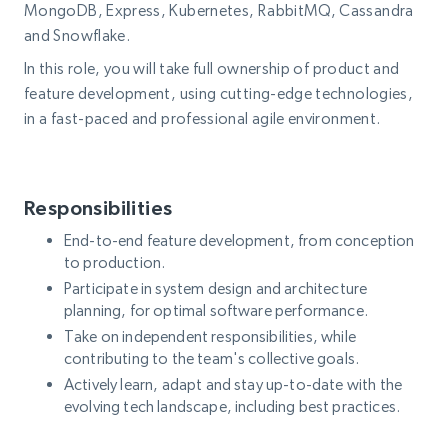
MongoDB, Express, Kubernetes, RabbitMQ, Cassandra
and Snowflake.
In this role, you will take full ownership of product and
feature development, using cutting-edge technologies,
in a fast-paced and professional agile environment.
Responsibilities
End-to-end feature development, from conception
to production.
Participate in system design and architecture
planning, for optimal software performance.
Take on independent responsibilities, while
contributing to the team's collective goals.
Actively learn, adapt and stay up-to-date with the
evolving tech landscape, including best practices.