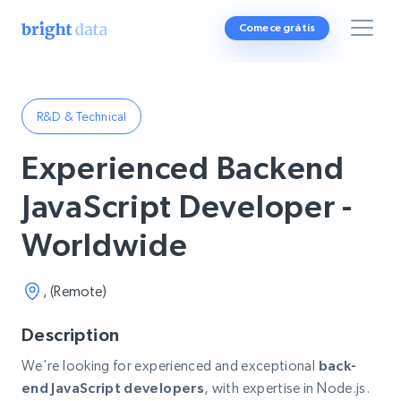
Comece grátis
R&D & Technical
Experienced Backend
JavaScript Developer -
Worldwide
, (Remote)
Description
We're looking for experienced and exceptional
back-
end JavaScript developers
, with expertise in Node.js.